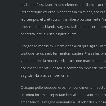
ac, luctus felis. Nunc mattis elementum ullamcorper.
Pellentesque ex eros, venenatis in enim nec, facilisis
leo tempus elit, et rutrum nisi libero pulvinar ante.
eros et massa blandit sagittis. Nullam hendrerit, met
pharetra lectus justo aliquet quam.
Integer ac metus mi. Etiam eget arcu quis ligula ull
tristique tellus sed, fermentum sapien. Phasellus pret
venenatis. Nulla mauris nisl, iaculis non maximus eu,
accumsan ut erat. Phasellus commodo molestie diam at
sagittis. Nulla ac semper urna.
Quisque pellentesque, eros non condimentum auctor, n
tincidunt lorem a turpis faucibus aliquet. Nunc eu ultr
amet faucibus magna venenatis a. Ut lobortis nunc urna