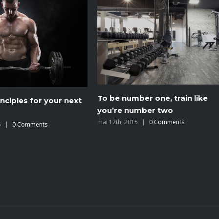
er one, train like
The myths of shedding body
umber two
fat explored
5
|
0 Comments
mai 12th, 2015
|
0 Comments