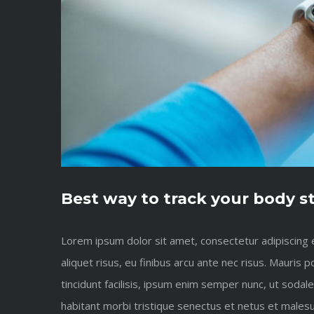
Best way to track your body s
Lorem ipsum dolor sit amet, consectetur adipiscing el
aliquet risus, eu finibus arcu ante nec risus. Mauri
tincidunt facilisis, ipsum enim semper nunc, ut sodal
habitant morbi tristique senectus et netus et malesu