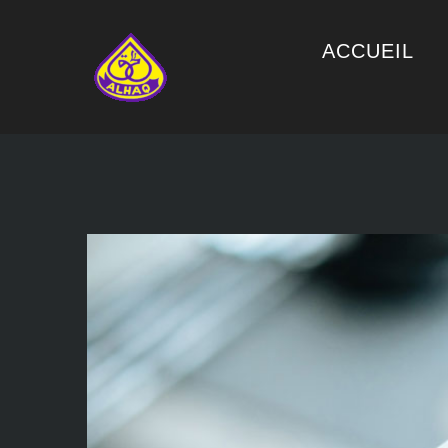
ACCUEIL
View
Larger
Image