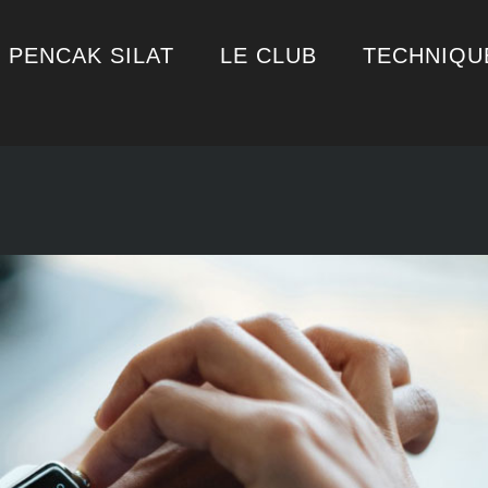
PENCAK SILAT
LE CLUB
TECHNIQU