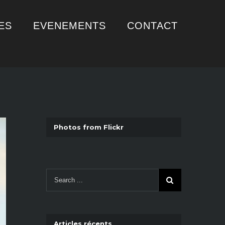
ES
EVENEMENTS
CONTACT
Photos from Flickr
Articles récents