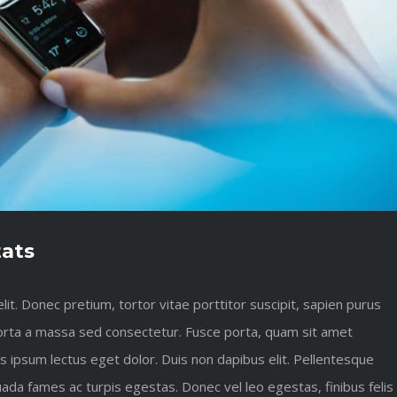
tats
it. Donec pretium, tortor vitae porttitor suscipit, sapien purus
s porta a massa sed consectetur. Fusce porta, quam sit amet
es ipsum lectus eget dolor. Duis non dapibus elit. Pellentesque
ada fames ac turpis egestas. Donec vel leo egestas, finibus felis