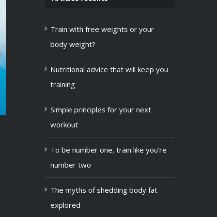
Train with free weights or your
body weight?
Nutritional advice that will keep you
training
Simple principles for your next
workout
To be number one, train like you’re
number two
The myths of shedding body fat
explored