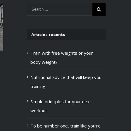
Articles récents
Train with free weights or your
body weight?
Train with free weights or your
mai 12th, 2015
|
0 Comments
body weight?
Nutritional advice that will keep you
Nutritional advic
training
you training
mai 12th, 2015
|
0 Co
Simple principles for your next
workout
To be number one, train like you’re