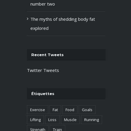
number two
The myths of shedding body fat
explored
Recent Tweets
Twitter Tweets
Étiquettes
Exercise
Fat
Food
Goals
Lifting
Loss
Muscle
Running
Strength
Train