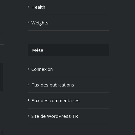
Health
Weights
Méta
Connexion
ail
Flux des publications
Flux des commentaires
Site de WordPress-FR