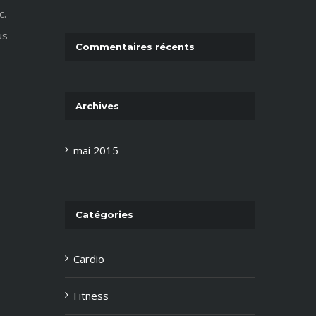
c.
us
Commentaires récents
Archives
mai 2015
Catégories
Cardio
Fitness