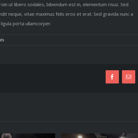
Proin ut libero sodales, bibendum est in, elementum risus. Sed
dit neque, vitae maximus felis eros et erat. Sed gravida nunc a
 ligula porta ullamcorper.
ts
Facebook
Em