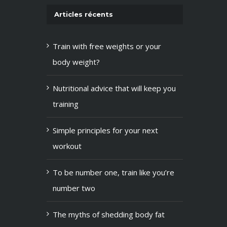
Articles récents
Train with free weights or your
body weight?
Nutritional advice that will keep you
training
Simple principles for your next
workout
To be number one, train like you’re
number two
The myths of shedding body fat