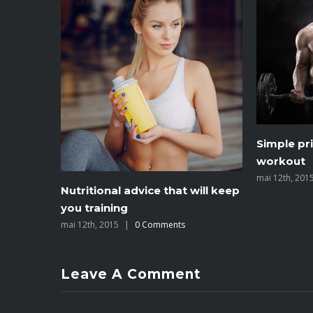
To be numb
Simple principles for your next
you’re n
workout
mai 12th, 201
mai 12th, 2015
|
0 Comments
Leave A Comment
You must be
logged in
to post a comment.