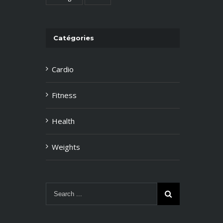
Catégories
Cardio
Fitness
Health
Weights