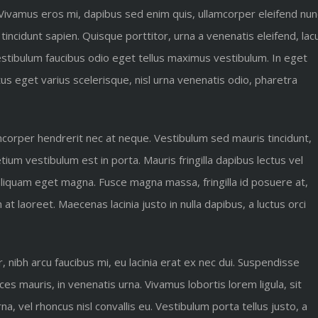
 Vivamus eros mi, dapibus sed enim quis, ullamcorper eleifend nun
 tincidunt sapien. Quisque porttitor, urna a venenatis eleifend, lac
 Vestibulum faucibus odio eget tellus maximus vestibulum. In eget
us eget varius scelerisque, nisl urna venenatis odio, pharetra
amcorper hendrerit nec at neque. Vestibulum sed mauris tincidunt,
ium vestibulum est in porta. Mauris fringilla dapibus lectus vel
 aliquam eget magna. Fusce magna massa, fringilla id posuere at,
 laoreet. Maecenas lacinia justo in nulla dapibus, a luctus orci
ibh arcu faucibus mi, eu lacinia erat ex nec dui. Suspendisse
ices mauris, in venenatis urna. Vivamus lobortis lorem ligula, sit
, vel rhoncus nisl convallis eu. Vestibulum porta tellus justo, a