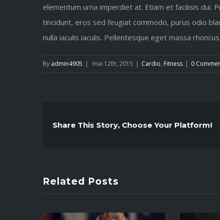
elementum urna imperdiet at. Etiam et facilisis dui. 
tincidunt, eros sed feugiat commodo, purus odio blan
nulla iaculis iaculis. Pellentesque eget massa rhoncus
By
admin4905
|
mai 12th, 2015
|
Cardio
,
Fitness
|
0 Commen
Share This Story, Choose Your Platform!
Related Posts